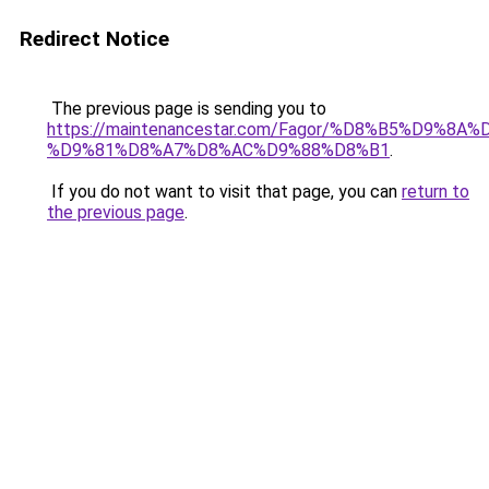
Redirect Notice
The previous page is sending you to
https://maintenancestar.com/Fagor/%D8%B5%D9%8
%D9%81%D8%A7%D8%AC%D9%88%D8%B1
.
If you do not want to visit that page, you can
return to
the previous page
.