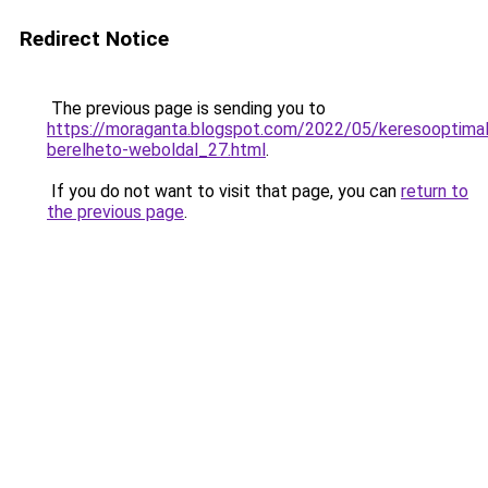
Redirect Notice
The previous page is sending you to
https://moraganta.blogspot.com/2022/05/keresooptimali
berelheto-weboldal_27.html
.
If you do not want to visit that page, you can
return to
the previous page
.