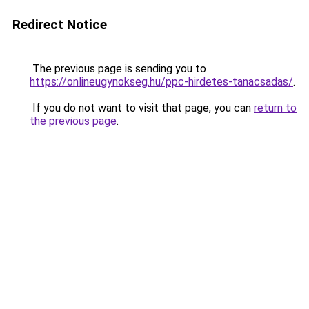
Redirect Notice
The previous page is sending you to
https://onlineugynokseg.hu/ppc-hirdetes-tanacsadas/
.
If you do not want to visit that page, you can
return to
the previous page
.