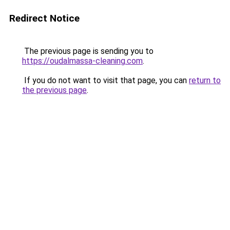
Redirect Notice
The previous page is sending you to
https://oudalmassa-cleaning.com
.
If you do not want to visit that page, you can
return to
the previous page
.