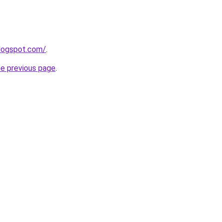
blogspot.com/
.
he previous page
.