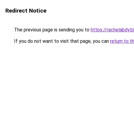
Redirect Notice
The previous page is sending you to
https://rachelabdy.
If you do not want to visit that page, you can
return to t