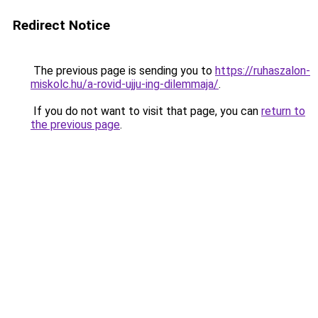
Redirect Notice
The previous page is sending you to
https://ruhaszalon-
miskolc.hu/a-rovid-ujju-ing-dilemmaja/
.
If you do not want to visit that page, you can
return to
the previous page
.