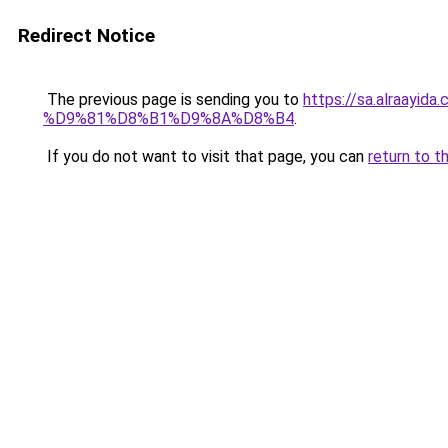
Redirect Notice
The previous page is sending you to
https://sa.alra
%D9%81%D8%B1%D9%8A%D8%B4
.
If you do not want to visit that page, you can
return to t