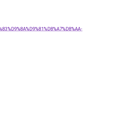
%D9%83%D9%8A%D9%81%D8%A7%D8%AA-