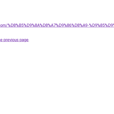
ayida.com/%D8%B5%D9%8A%D8%A7%D9%86%D8%A9-%D9%85
he previous page
.