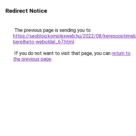
Redirect Notice
The previous page is sending you to
https://seoblog.komplexweb.hu/2022/08/keresooptimaliz
berelheto-weboldal_67.html
.
If you do not want to visit that page, you can
return to
the previous page
.