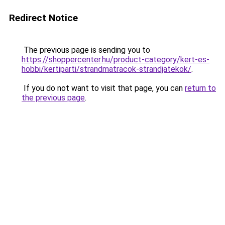
Redirect Notice
The previous page is sending you to
https://shoppercenter.hu/product-category/kert-es-
hobbi/kertiparti/strandmatracok-strandjatekok/
.
If you do not want to visit that page, you can
return to
the previous page
.