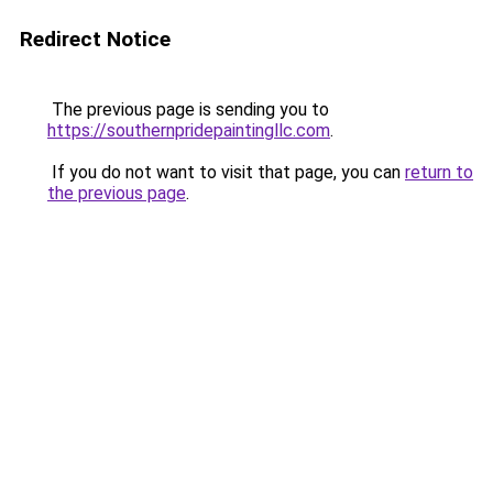
Redirect Notice
The previous page is sending you to
https://southernpridepaintingllc.com
.
If you do not want to visit that page, you can
return to
the previous page
.