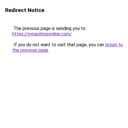
Redirect Notice
The previous page is sending you to
https://syrupshoponline.com/
.
If you do not want to visit that page, you can
return to
the previous page
.