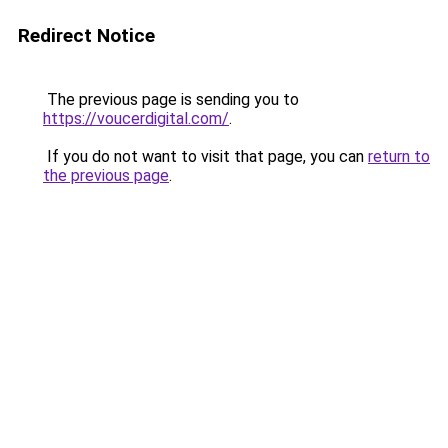
Redirect Notice
The previous page is sending you to
https://voucerdigital.com/
.
If you do not want to visit that page, you can
return to
the previous page
.