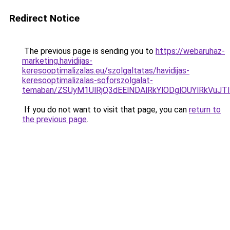
Redirect Notice
The previous page is sending you to
https://webaruhaz-
marketing.havidijas-
keresooptimalizalas.eu/szolgaltatas/havidijas-
keresooptimalizalas-soforszolgalat-
temaban/ZSUyM1UlRjQ3dEElNDAlRkYlODglOUYlRkVuJT
If you do not want to visit that page, you can
return to
the previous page
.