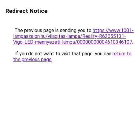
Redirect Notice
The previous page is sending you to
https://www.1001-
lampaszalon.hu/vilagitas-lampa/Reality-R62055131-
Vigo-LED-mennyezeti-lampa/00000000004610346107
.
If you do not want to visit that page, you can
return to
the previous page
.