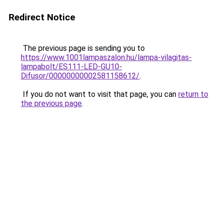
Redirect Notice
The previous page is sending you to
https://www.1001lampaszalon.hu/lampa-vilagitas-
lampabolt/ES111-LED-GU10-
Difusor/00000000002581158612/
.
If you do not want to visit that page, you can
return to
the previous page
.