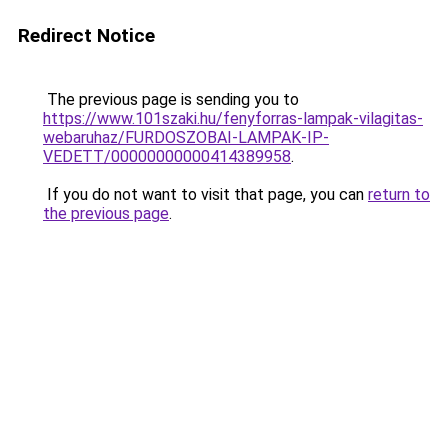
Redirect Notice
The previous page is sending you to
https://www.101szaki.hu/fenyforras-lampak-vilagitas-
webaruhaz/FURDOSZOBAI-LAMPAK-IP-
VEDETT/00000000000414389958
.
If you do not want to visit that page, you can
return to
the previous page
.