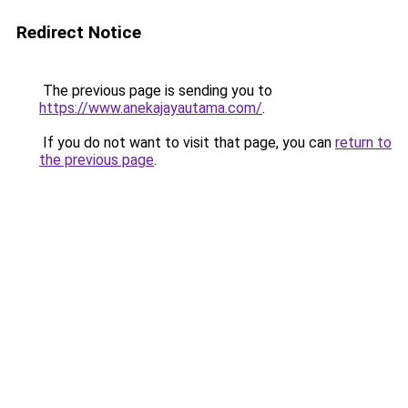
Redirect Notice
The previous page is sending you to
https://www.anekajayautama.com/
.
If you do not want to visit that page, you can
return to
the previous page
.