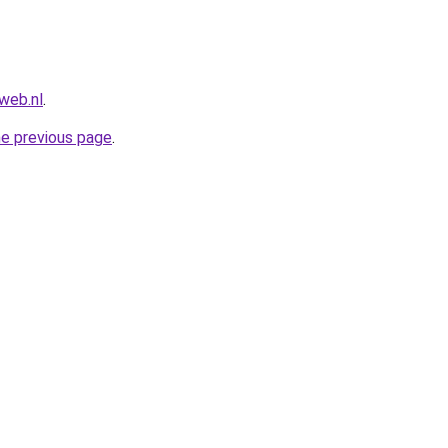
web.nl
.
he previous page
.