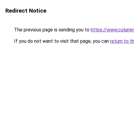
Redirect Notice
The previous page is sending you to
https://www.column
If you do not want to visit that page, you can
return to t