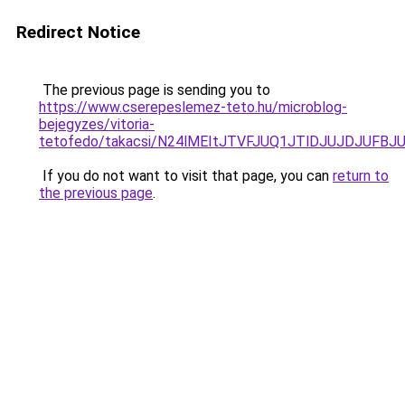
Redirect Notice
The previous page is sending you to
https://www.cserepeslemez-teto.hu/microblog-
bejegyzes/vitoria-
tetofedo/takacsi/N24lMEItJTVFJUQ1JTlDJUJDJUF
If you do not want to visit that page, you can
return to
the previous page
.