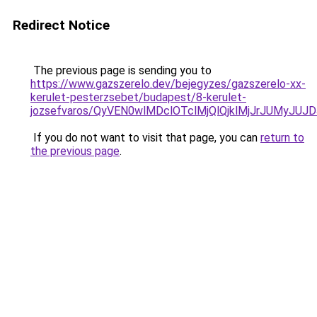
Redirect Notice
The previous page is sending you to
https://www.gazszerelo.dev/bejegyzes/gazszerelo-xx-
kerulet-pesterzsebet/budapest/8-kerulet-
jozsefvaros/QyVEN0wlMDclOTclMjQlQjklMjJrJUM
If you do not want to visit that page, you can
return to
the previous page
.