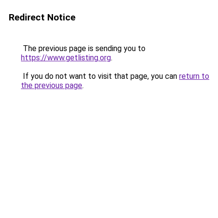
Redirect Notice
The previous page is sending you to
https://www.getlisting.org
.
If you do not want to visit that page, you can
return to
the previous page
.