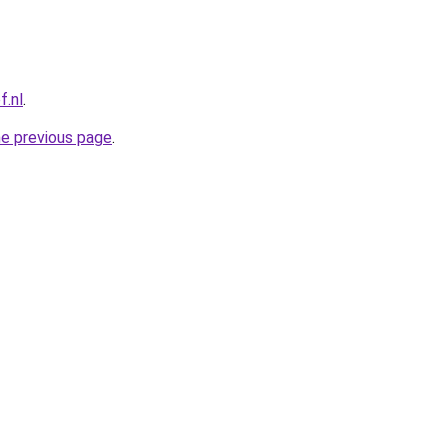
f.nl
.
he previous page
.