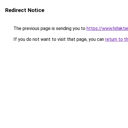
Redirect Notice
The previous page is sending you to
https://www.hillaktie
If you do not want to visit that page, you can
return to t