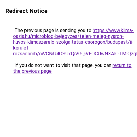
Redirect Notice
The previous page is sending you to
https://www.klima-
oazis.hu/microblog-bejegyzes/telen-meleg-nyaron-
huvos-klimaszerelo-szolgaltatas-csorogon/budapest/ii-
kerulet-
rozsadomb/ciVCNiU4OSUxQiVGQiVEOCUwNXAlOTMlQ
If you do not want to visit that page, you can
return to
the previous page
.