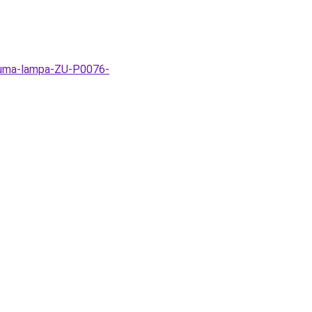
-Zuma-lampa-ZU-P0076-