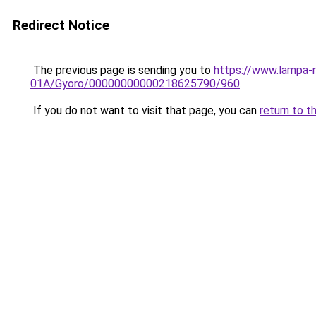
Redirect Notice
The previous page is sending you to
https://www.lampa-
01A/Gyoro/00000000000218625790/960
.
If you do not want to visit that page, you can
return to t