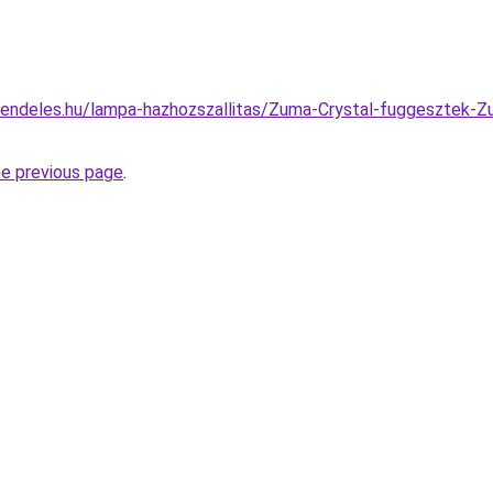
rendeles.hu/lampa-hazhozszallitas/Zuma-Crystal-fuggesztek
he previous page
.