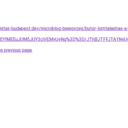
anitas-budapest.dev/microblog-bejegyzes/butor-lomtalanitas-
FcEQlREYlMEEuJUM5JUY3ciVEMyUyNg%3D%3D/JThBJTFFJTA
he previous page
.