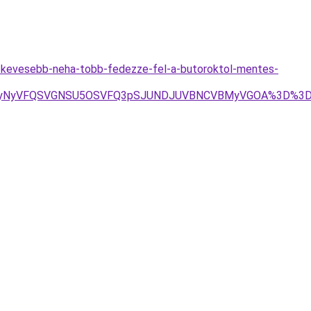
a-kevesebb-neha-tobb-fedezze-fel-a-butoroktol-mentes-
1NyUyNyVFQSVGNSU5OSVFQ3pSJUNDJUVBNCVBMyVGOA%3D%3D