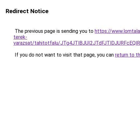
Redirect Notice
The previous page is sending you to
https://www.lomtal
terek-
varazsat/tahitotfalu/JTg4JTlBJUI2JTdFJTlDJUR
If you do not want to visit that page, you can
return to t