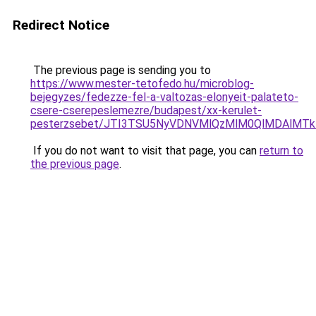
Redirect Notice
The previous page is sending you to
https://www.mester-tetofedo.hu/microblog-
bejegyzes/fedezze-fel-a-valtozas-elonyeit-palateto-
csere-cserepeslemezre/budapest/xx-kerulet-
pesterzsebet/JTI3TSU5NyVDNVMlQzMlM0QlMDAlMTk
If you do not want to visit that page, you can
return to
the previous page
.