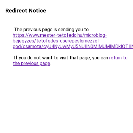
Redirect Notice
The previous page is sending you to
https://www.mester-tetofedo.hu/microblog-
bejegyzes/tetofedes-cserepeslemezzel-
god/csarnota/cyU4NyUwMyU5NUIlN0MlMUMlMDklOTI
If you do not want to visit that page, you can
return to
the previous page
.