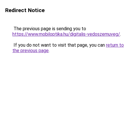
Redirect Notice
The previous page is sending you to
https://www.mobiloptika.hu/digitalis-vedoszemuveg/
.
If you do not want to visit that page, you can
return to
the previous page
.