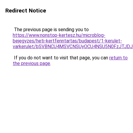
Redirect Notice
The previous page is sending you to
https://www.nonstop-kertesz.hu/microblog-
bejegyzes/heti-kertfenntartas/budapest/1-kerulet-
varkerulet/bSVBNCU4MSVCNSUyOCU4NSU5N0FzJTJD
If you do not want to visit that page, you can
return to
the previous page
.