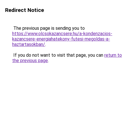
Redirect Notice
The previous page is sending you to
https://www.olcsokazancsere.hu/a-kondenzacios-
kazancsere-energiahatekony-futesi-megoldas-a-
haztartasokban/
.
If you do not want to visit that page, you can
return to
the previous page
.