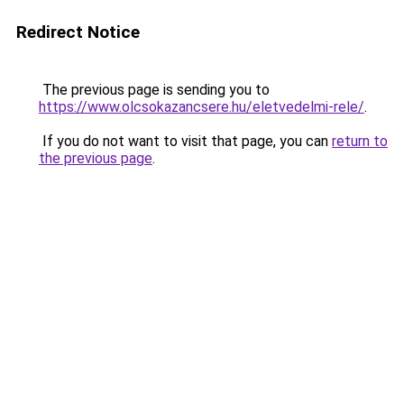
Redirect Notice
The previous page is sending you to
https://www.olcsokazancsere.hu/eletvedelmi-rele/
.
If you do not want to visit that page, you can
return to
the previous page
.