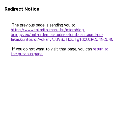
Redirect Notice
The previous page is sending you to
https://www.takarito-mania.hu/microblog-
bejegyzes/mit-erdemes-tudni-a-lomtalanitasrol-es-
lakaskiuritesrol/vokany/JUVBJTkzJTg1dCUzRCU4
If you do not want to visit that page, you can
return to
the previous page
.