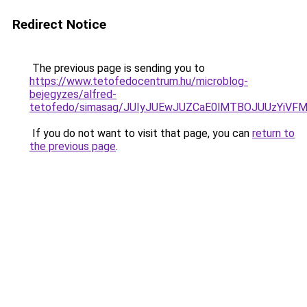
Redirect Notice
The previous page is sending you to
https://www.tetofedocentrum.hu/microblog-
bejegyzes/alfred-
tetofedo/simasag/JUIyJUEwJUZCaE0lMTBOJUUzYiV
If you do not want to visit that page, you can
return to
the previous page
.