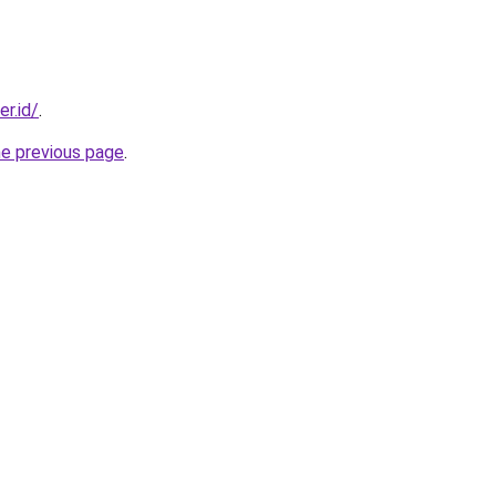
er.id/
.
he previous page
.