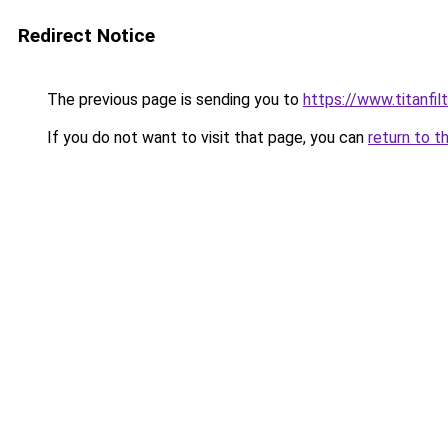
Redirect Notice
The previous page is sending you to
https://www.titanfilt
If you do not want to visit that page, you can
return to t