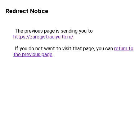
Redirect Notice
The previous page is sending you to
https://zaregistraciyu.tb.ru/
.
If you do not want to visit that page, you can
return to
the previous page
.