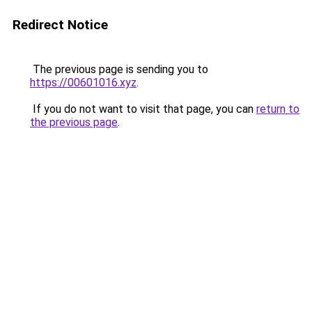
Redirect Notice
The previous page is sending you to
https://00601016.xyz
.
If you do not want to visit that page, you can
return to
the previous page
.