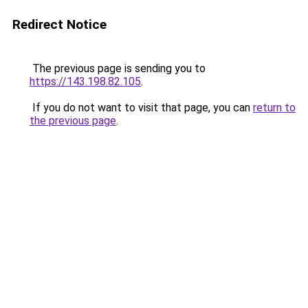
Redirect Notice
The previous page is sending you to
https://143.198.82.105
.
If you do not want to visit that page, you can
return to
the previous page
.