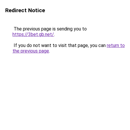
Redirect Notice
The previous page is sending you to
https://3bet.gb.net/
.
If you do not want to visit that page, you can
return to
the previous page
.