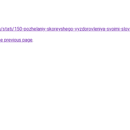
/stati/150-pozhelaniy-skoreyshego-vyzdorovleniya-svoimi-slovami
he previous page
.