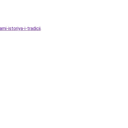
-istoriya-i-tradicii
.