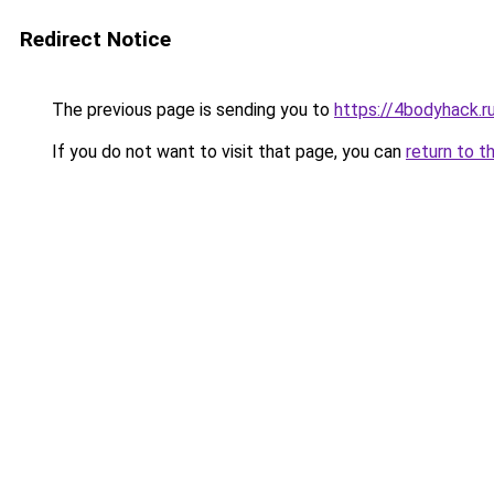
Redirect Notice
The previous page is sending you to
https://4bodyhack.ru
If you do not want to visit that page, you can
return to t