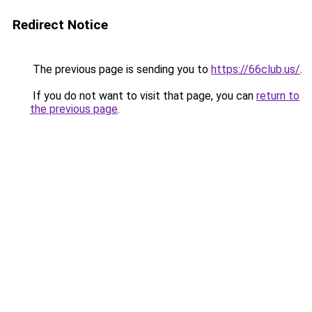
Redirect Notice
The previous page is sending you to
https://66club.us/
.
If you do not want to visit that page, you can
return to
the previous page
.