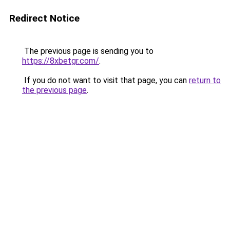
Redirect Notice
The previous page is sending you to
https://8xbetgr.com/
.
If you do not want to visit that page, you can
return to
the previous page
.