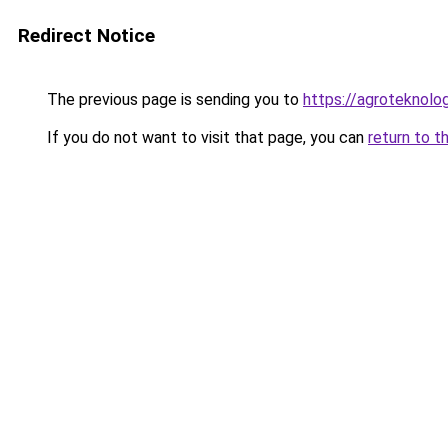
Redirect Notice
The previous page is sending you to
https://agroteknolog
If you do not want to visit that page, you can
return to t