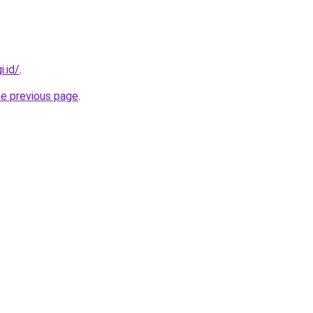
i.id/
.
he previous page
.