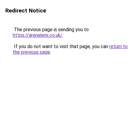
Redirect Notice
The previous page is sending you to
https://arenalens.co.uk/
.
If you do not want to visit that page, you can
return to
the previous page
.