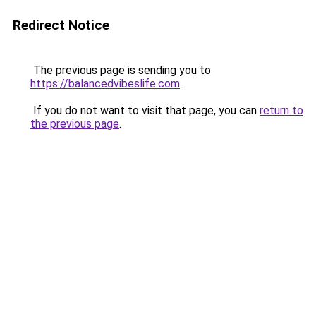
Redirect Notice
The previous page is sending you to
https://balancedvibeslife.com
.
If you do not want to visit that page, you can
return to
the previous page
.