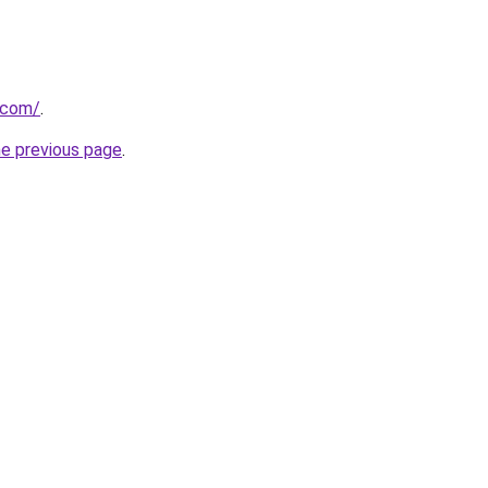
t.com/
.
he previous page
.