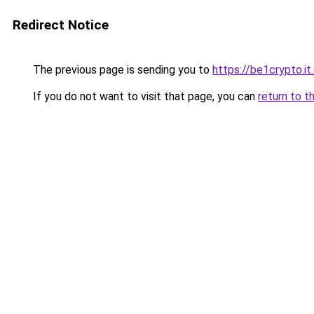
Redirect Notice
The previous page is sending you to
https://be1crypto.i
If you do not want to visit that page, you can
return to t