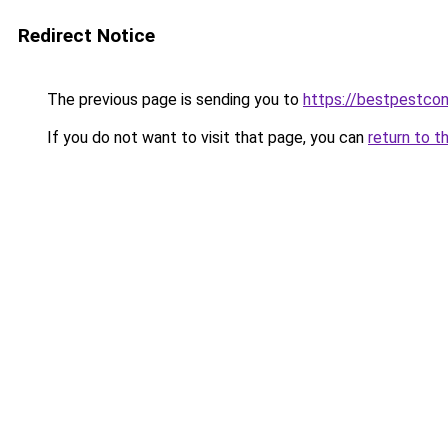
Redirect Notice
The previous page is sending you to
https://bestpestcon
If you do not want to visit that page, you can
return to t