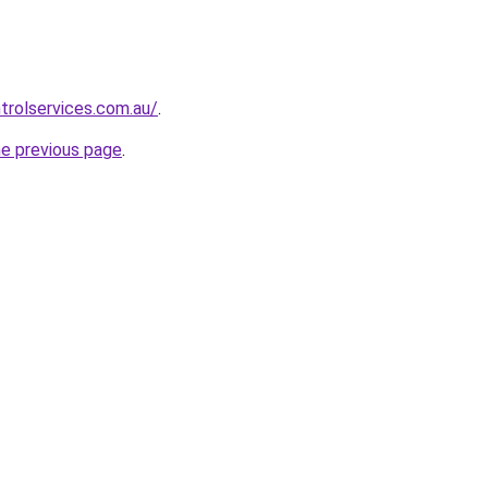
trolservices.com.au/
.
he previous page
.