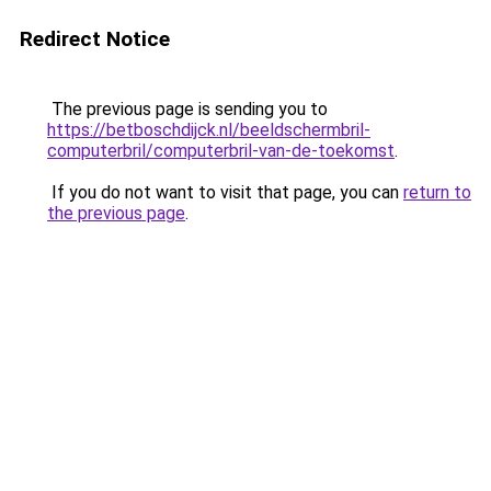
Redirect Notice
The previous page is sending you to
https://betboschdijck.nl/beeldschermbril-
computerbril/computerbril-van-de-toekomst
.
If you do not want to visit that page, you can
return to
the previous page
.