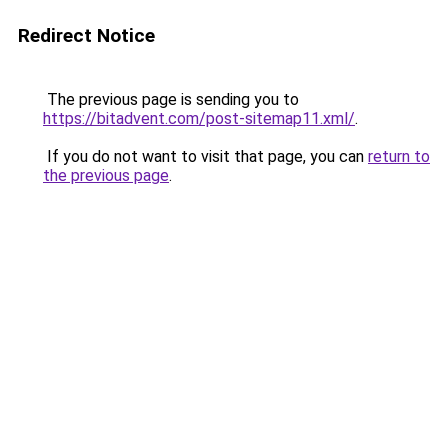
Redirect Notice
The previous page is sending you to
https://bitadvent.com/post-sitemap11.xml/
.
If you do not want to visit that page, you can
return to
the previous page
.