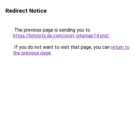
Redirect Notice
The previous page is sending you to
https://bitslots.de.com/post-sitemap14.xml/
.
If you do not want to visit that page, you can
return to
the previous page
.