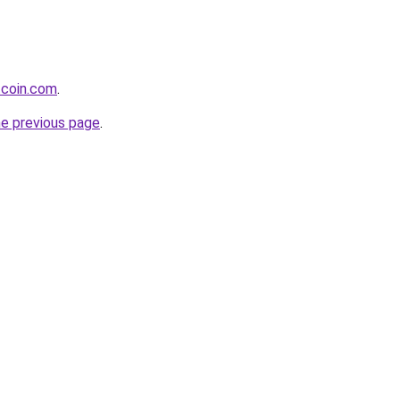
tcoin.com
.
he previous page
.