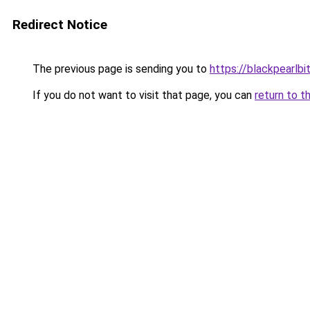
Redirect Notice
The previous page is sending you to
https://blackpearlbi
If you do not want to visit that page, you can
return to t